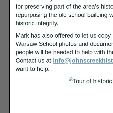
for preserving part of the area's hist
repurposing the old school building w
historic integrity.
Mark has also offered to let us copy h
Warsaw School photos and documen
people will be needed to help with t
Contact us at
info@johnscreekhist
want to help.