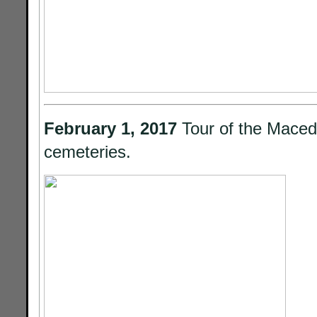
February 1, 2017
Tour of the Mace
cemeteries.