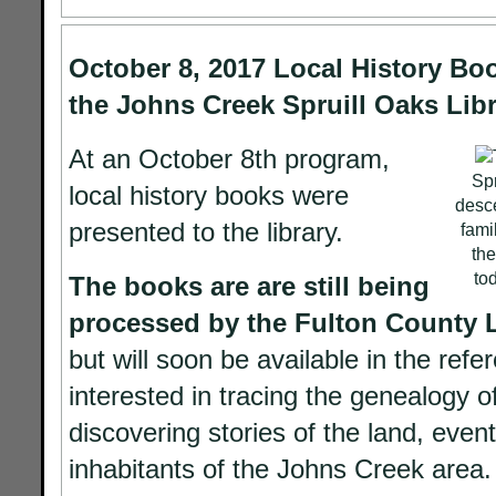
October 8, 2017 Local History Bo
the Johns Creek Spruill Oaks Libr
At an October 8th program,
Spr
local history books were
desce
presented to the library.
fami
the
to
The books are are still being
processed by the Fulton County 
but will soon be available in the refe
interested in tracing the genealogy of
discovering stories of the land, event
inhabitants of the Johns Creek area.