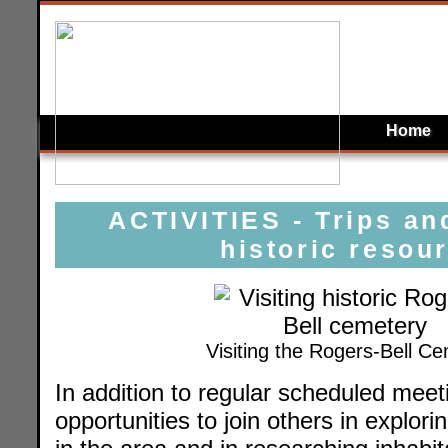
Home
ACTIVITIES - Trips an
historic resou
Visiting the Rogers-Bell C
In addition to regular scheduled meeti
opportunities to join others in explori