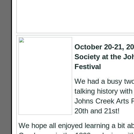
October 20-21, 20
Society at the Jo
Festival
We had a busy two
talking history with
Johns Creek Arts F
20th and 21st!
We hope all enjoyed learning a bit a