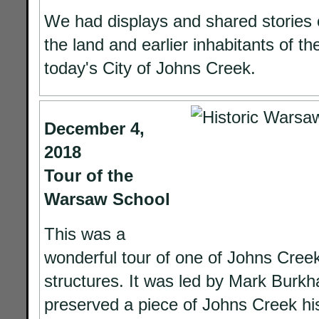
We had displays and shared stories o
the land and earlier inhabitants of th
today's City of Johns Creek.
December 4,
2018
Tour of the
Warsaw School
This was a
wonderful tour of one of Johns Creek'
structures. It was led by Mark Burkh
preserved a piece of Johns Creek hi