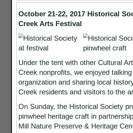
October 21-22, 2017 Historical So
Creek Arts Festival
Under the tent with other Cultural Ar
Creek nonprofits, we enjoyed talking
organization and sharing local histor
Creek residents and visitors to the a
On Sunday, the Historical Society pr
pinwheel heritage craft in partnershi
Mill Nature Preserve & Heritage Cent