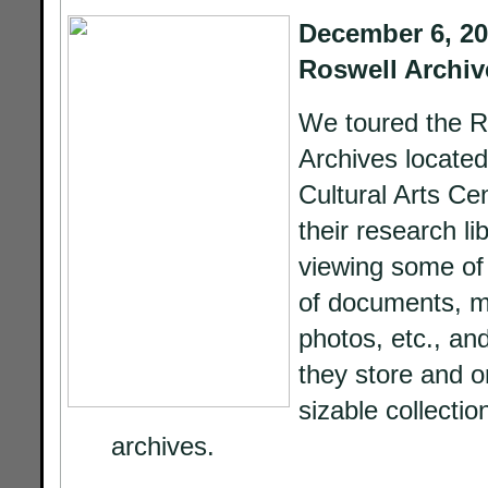
December 6, 201
Roswell Archiv
We toured the R
Archives located
Cultural Arts Cen
their research lib
viewing some of 
of documents, m
photos, etc., an
they store and o
sizable collectio
archives.