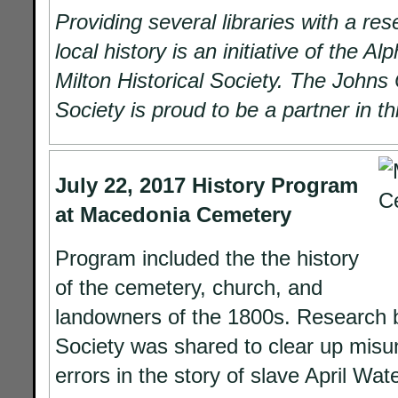
Providing several libraries with a re
local history is an initiative of the A
Milton Historical Society. The Johns 
Society is proud to be a partner in this
July 22, 2017
History Program
at Macedonia Cemetery
Program included the the history
of the cemetery, church, and
landowners of the 1800s. Research b
Society was shared to clear up mis
errors in the story of slave April Wat