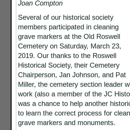
Joan Compton
Several of our historical society
members participated in cleaning
grave markers at the Old Roswell
Cemetery on Saturday, March 23,
2019. Our thanks to the Roswell
Historical Society, their Cemetery
Chairperson, Jan Johnson, and Pat
Miller, the cemetery section leader 
work (also a member of the JC Histori
was a chance to help another historic
to learn the correct process
for clea
grave markers and monuments.