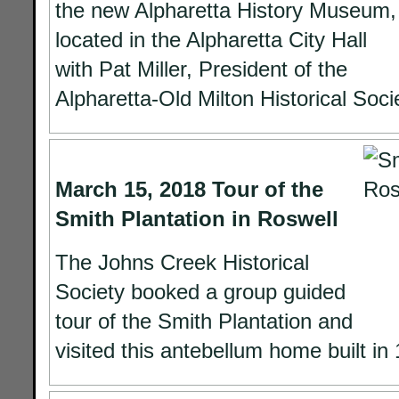
the new Alpharetta History Museum,
located in the Alpharetta City Hall
with Pat Miller, President of the
Alpharetta-Old Milton Historical Soci
March 15, 2018 Tour of the
Smith Plantation in Roswell
The Johns Creek Historical
Society booked a group guided
tour of the Smith Plantation and
visited this antebellum home built in