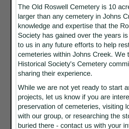
The Old Roswell Cemetery is 10 acr
larger than any cemetery in Johns C
knowledge and expertise that the Ros
Society has gained over the years is
to us in any future efforts to help re
cemeteries within Johns Creek. We 
Historical Society's Cemetery commi
sharing their experience.
While we are not yet ready to start 
projects, let us know if you are inter
preservation of cemeteries, visiting 
with our group, or researching the st
buried there - contact us with your in