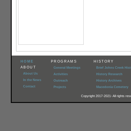
HOME
PROGRAMS
HISTORY
ABOUT
General Meetings
Brief Johns Creek Hist
About Us
Activities
History Research
In the News
Outreach
History Archives
Contact
Projects
Macedonia Cemetery
Copyright 2017-2021- All rights r