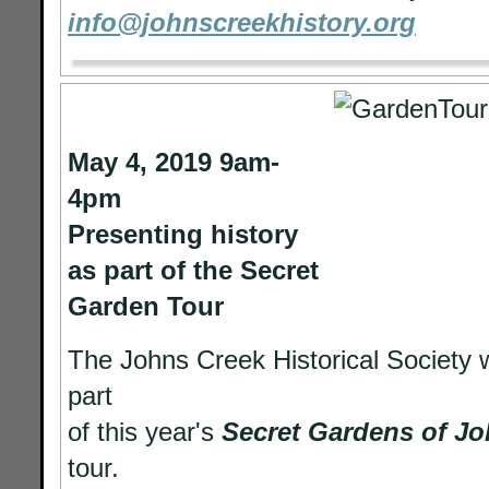
info@johnscreekhistory.org
May 4, 2019 9am-
4pm
Presenting history
as part of the Secret
Garden Tour
The Johns Creek Historical Society 
part
of this year's
Secret Gardens of J
tour.