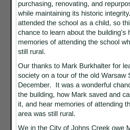
purchasing, renovating, and repurpos
while maintaining its historic integrit
attended the school as a child, so th
chance to learn about the building's 
memories of attending the school wh
still rural.
Our thanks to Mark Burkhalter for lea
society on a tour of the old Warsaw S
December. It was a wonderful chanc
the building, how Mark saved and ca
it, and hear memories of attending t
area was still rural.
We in the City of Johns Creek owe M