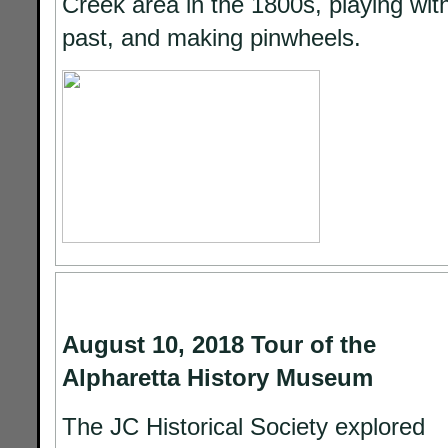
Creek area in the 1800s, playing wit
past, and making pinwheels.
August 10, 2018 Tour of the
Alpharetta History Museum
The JC Historical Society explored