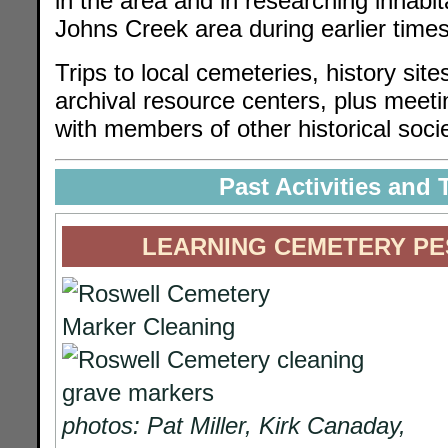
in the area and in researching inhabita
Johns Creek area during earlier times
Trips to local cemeteries, history si
archival resource centers, plus meet
with members of other historical socie
Past Activities and 
LEARNING CEMETERY PE
photos: Pat Miller, Kirk Canaday,