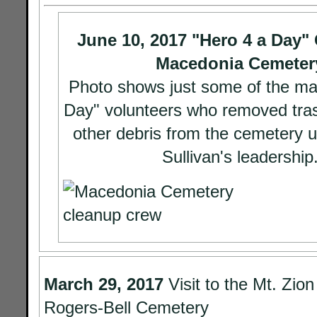
June 10, 2017 "Hero 4 a Day"
Macedonia Cemeter
Photo shows just some of the ma
Day" volunteers who removed tras
other debris from the cemetery 
Sullivan's leadership
March 29, 2017
Visit to the Mt. Zio
Rogers-Bell Cemetery